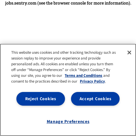
jobs.sentry.com
(see the browser console for more information)
.
This website uses cookies and other tracking technology such as
session replay to improve your experience and provide
personalized ads. All cookies are enabled unless you turn them
off under “Manage Preferences” or click “Reject Cookies.” By
using our site, you agree to our
Terms and Conditions
and
consent to the practices described in our
Privacy Policy
.
Reject Cookies
Accept Cookies
Manage Preferences