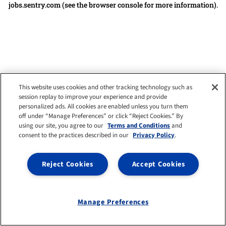
jobs.sentry.com
(see the browser console for more information)
.
This website uses cookies and other tracking technology such as
session replay to improve your experience and provide
personalized ads. All cookies are enabled unless you turn them
off under “Manage Preferences” or click “Reject Cookies.” By
using our site, you agree to our
Terms and Conditions
and
consent to the practices described in our
Privacy Policy
.
Reject Cookies
Accept Cookies
Manage Preferences