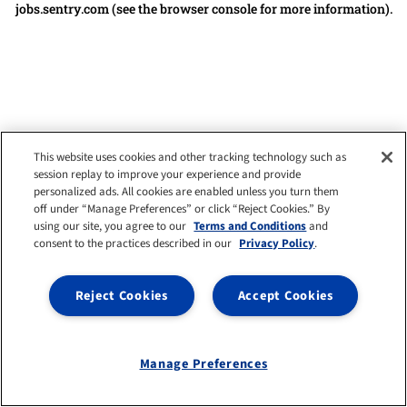
jobs.sentry.com
(see the browser console for more information)
.
This website uses cookies and other tracking technology such as
session replay to improve your experience and provide
personalized ads. All cookies are enabled unless you turn them
off under “Manage Preferences” or click “Reject Cookies.” By
using our site, you agree to our
Terms and Conditions
and
consent to the practices described in our
Privacy Policy
.
Reject Cookies
Accept Cookies
Manage Preferences