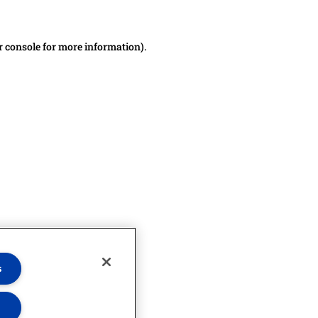
r console for more information)
.
s
s