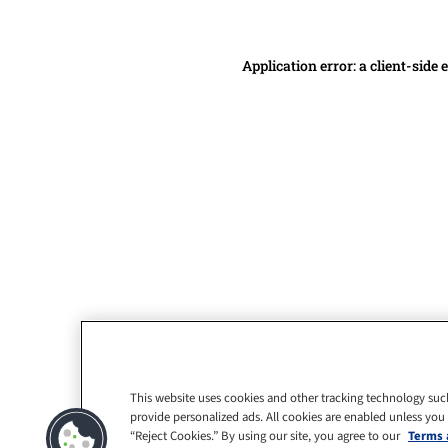
Application error: a client-side
This website uses cookies and other tracking technology suc
provide personalized ads. All cookies are enabled unless you
“Reject Cookies.” By using our site, you agree to our
Terms 