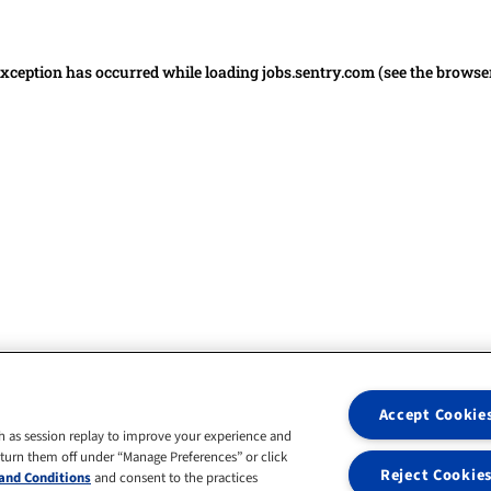
 exception has occurred
while loading
jobs.sentry.com
(see the browse
Accept Cookie
h as session replay to improve your experience and
 turn them off under “Manage Preferences” or click
Reject Cookie
and Conditions
and consent to the practices