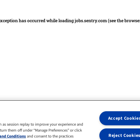
 exception has occurred
while loading
jobs.sentry.com
(see the browse
Accept Cookie
h as session replay to improve your experience and
 turn them off under “Manage Preferences” or click
Reject Cookie
and Conditions
and consent to the practices