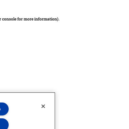
r console for more information)
.
s
s