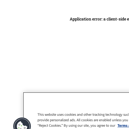
Application error: a client-side
This website uses cookies and other tracking technology suc
provide personalized ads. All cookies are enabled unless you
“Reject Cookies.” By using our site, you agree to our
Terms 